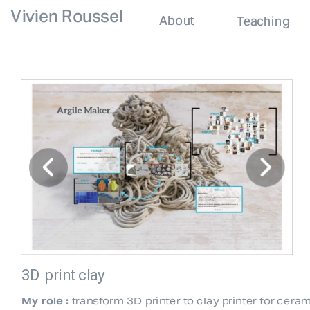
Vivien Roussel
About
Teaching
3D print clay
My role :
 transform 3D printer to clay printer for ceram