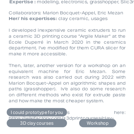
Expertise :
 modeling, electronics, grasshopper, Slic
Collaborators: 
Marion Bocquet-Appel
, 
Eric Mezan
Her/ his expertises:
 clay ceramic, usages
I developed inexpensive ceramic extruders to run 
a ceramic 3D printing course "Argile Maker" at the 
École Duperré in March 2020 in the ceramics 
department. I've modified for them CURA slicer for 
make it more accessible.
Then, later, another version for a workshop on an 
equivalent machine for 
Eric Mezan
. Some 
research was also carried out during 2022 with 
Marion Bocquet-Appel 
on algorithmic shapes and 
paths (grasshopper).  Iv'e also do some research 
on different methods who exist for extrude paste 
and how make the most cheaper system.
I could prototype for you
3D files here: 
https://wikifactory.com/+3dprintcourses/clay-
3D clay courses
Workshop
extuder-adpatator