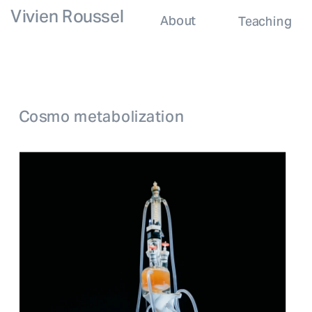
Vivien Roussel
About
Teaching
Cosmo metabolization