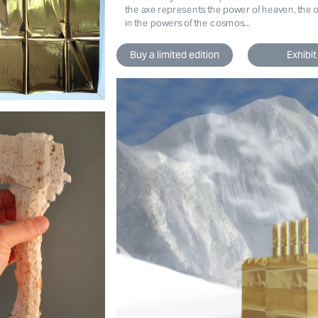
the axe represents the power of heaven, the one
in the powers of the cosmos...