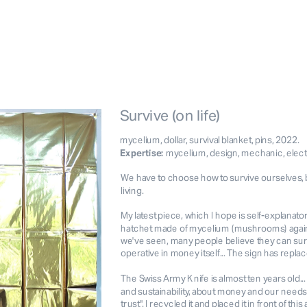
Survive (on life)
mycelium, dollar, survival blanket, pins, 2022.
Expertise: 
mycelium, design, mechanic, elec
We have to choose how to survive ourselves, 
living.
My latest piece, which I hope is self-explanator
hatchet made of mycelium (mushrooms) against
we've seen, many people believe they can sur
operative in money itself... The sign has replaced
Buy a limited edition
Exhibit it
Workshop
The Swiss Army Knife is almost ten years old...
and sustainability, about money and our needs
trust". I recycled it and placed it in front of t