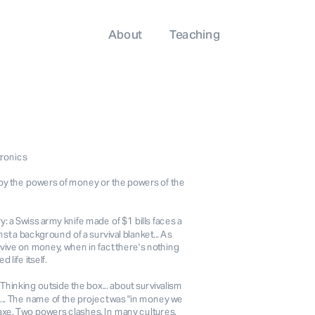
About
Teaching
tronics
by the powers of money or the powers of the
y: a Swiss army knife made of $1 bills faces a
 a background of a survival blanket... As
vive on money, when in fact there's nothing
 life itself.
 Thinking outside the box... about survivalism
... The name of the project was "in money we
his axe. Two powers clashes. In many cultures,