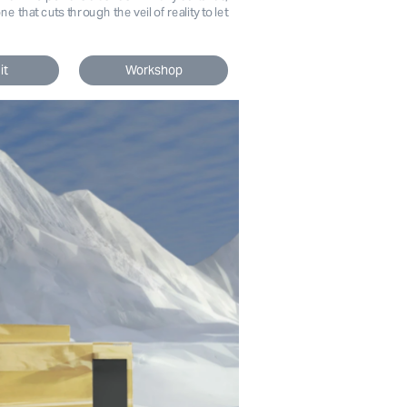
 that cuts through the veil of reality to let