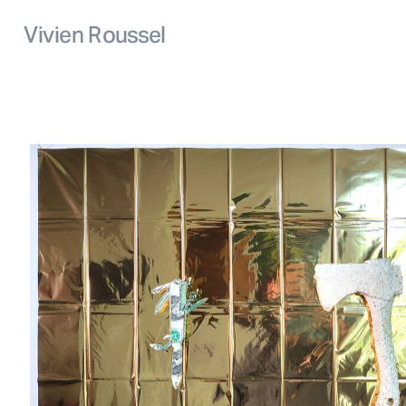
Vivien Roussel