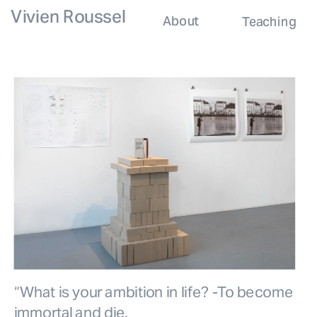
Vivien Roussel
About
Teaching
“What is your ambition in life? -To become 
immortal and die.