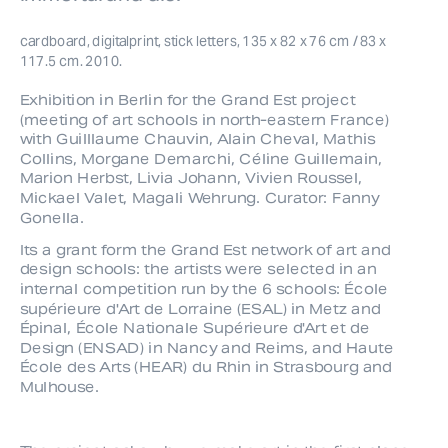
cardboard, digitalprint, stick letters, 135 x 82 x 76 cm / 83 x 
117.5 cm. 2010.
Exhibition in Berlin for the Grand Est project 
(meeting of art schools in north-eastern France) 
with Guilllaume Chauvin, Alain Cheval, Mathis 
Collins, Morgane Demarchi, Céline Guillemain, 
Marion Herbst, Livia Johann, Vivien Roussel, 
Mickael Valet, Magali Wehrung. Curator: Fanny 
Gonella.
Its a grant form the Grand Est network of art and 
design schools: the artists were selected in an 
internal competition run by the 6 schools: École 
supérieure d'Art de Lorraine (ESAL) in Metz and 
Épinal, École Nationale Supérieure d'Art et de 
Design (ENSAD) in Nancy and Reims, and Haute 
École des Arts (HEAR) du Rhin in Strasbourg and 
Mulhouse. 