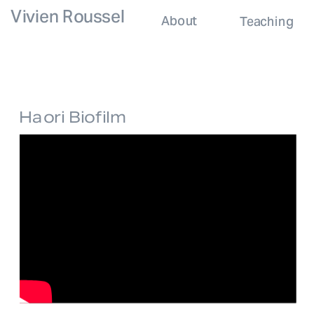
Vivien Roussel
About
Teaching
Haori Biofilm