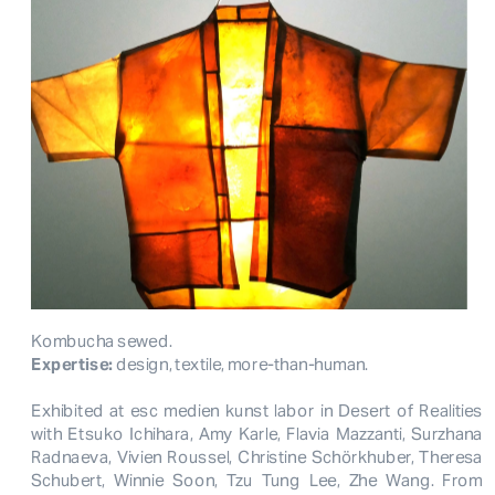
Kombucha sewed. 
Expertise:
 design, textile, more-than-human.
Exhibited at esc medien kunst labor in Desert of Realities
with Etsuko Ichihara, Amy Karle, Flavia Mazzanti, Surzhana
Radnaeva, Vivien Roussel, Christine Schörkhuber, Theresa
Schubert, Winnie Soon, Tzu Tung Lee, Zhe Wang. From