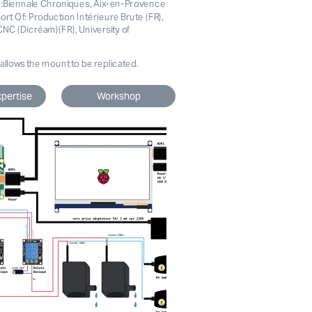
n:Biennale Chroniques, Aix-en-Provence 
ort Of: Production Intérieure Brute (FR), 
NC (Dicréam)(FR), University of 
 allows the mount to be replicated.