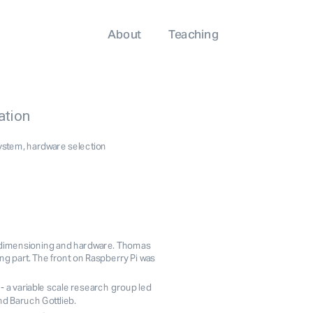
About
Teaching
ation
system, hardware selection
, dimensioning and hardware. Thomas 
art. The front on Raspberry Pi was 
- a variable scale research group led 
d Baruch Gottlieb. 