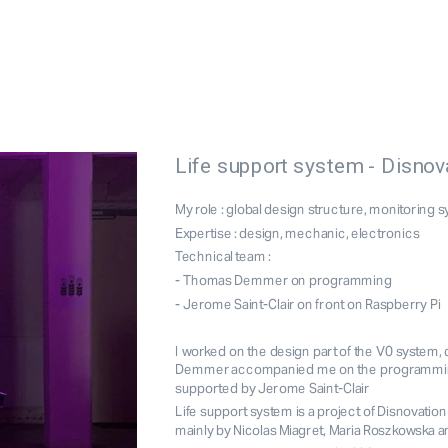
Life support system - Disnov
My role : global design structure, monitoring 
Expertise : design, mechanic, electronics
Technical team : 
- Thomas Demmer on programming
- Jerome Saint-Clair on front on Raspberry Pi
I worked on the design part of the V0 system
Demmer accompanied me on the programming p
supported by Jerome Saint-Clair
Life support system
 is a project of 
Disnovation
mainly by Nicolas Miagret, Maria Roszkowska an
I could prototype for you
Bioplastic expertise
Workshop