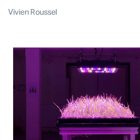
Vivien Roussel