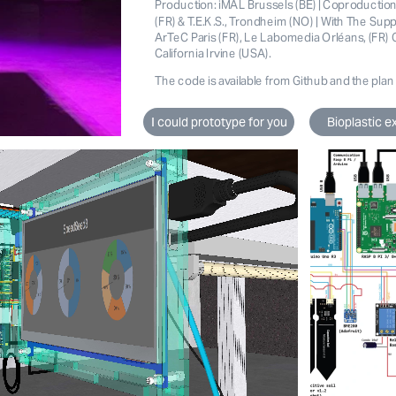
Production: iMAL Brussels (BE) | Coproductio
(FR) & T.E.K.S., Trondheim (NO) | With The Supp
ArTeC Paris (FR), Le Labomedia Orléans, (FR) C
California Irvine (USA).
The code is available from 
Github
and the plan