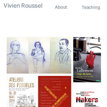
Vivien Roussel
About
Teaching