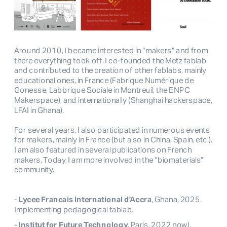
Around 2010, I became interested in “makers” and from
there everything took off. I co-founded the Metz fablab
and contributed to the creation of other fablabs, mainly
educational ones, in France (Fabrique Numérique de
Gonesse, Labbrique Sociale in Montreuil, the ENPC
Makerspace), and internationally (Shanghai hackerspace,
LFAI in Ghana).
For several years, I also participated in numerous events
for makers, mainly in France (but also in China, Spain, etc.).
I am also featured in several publications on French
makers. Today, I am more involved in the “biomaterials”
community.
-
Lycee Francais International d'Accra
, Ghana, 2025.
Implementing pedagogical fablab.
-
Institut for Future Technology
, Paris, 2022 now).