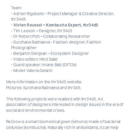
Team: 
- Adrien Rigobello – Project Manager & Creative Director, 
thr34d5
- 
Vivien Roussel – Kombucha Expert, thr34d5
- Surzhana Radnaeva – Fashion designer, Fashion 
- Model: Valeria Gelardi
More information on the thr34d5 website. 
Pictures: Surzhana Radnaeva and thr3d5.
The following projects were realized with thr34d5. An 
association of designers interested in design issues in the era of 
social and environmental crises.
ReGrow is a smart biomedical gown (kimono) made of bacterial 
cellulose (kombucha). Naturally rich in antioxidants, it can help 