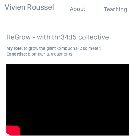
Vivien Roussel
About
Teaching
ReGrow - with thr34d5 collective
My role: 
to grow the giant kombucha (2 sq meter)
Expertise:
 biomaterial, treatments