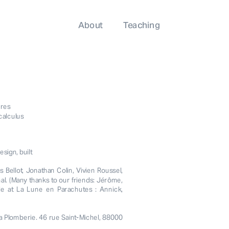
About
Teaching
ures
calculus
sign, built
Bellot, Jonathan Colin, Vivien Roussel, 
l. (Many thanks to our friends: Jérôme, 
ple at La Lune en Parachutes : Annick, 
a Plomberie. 46 rue Saint-Michel, 88000 