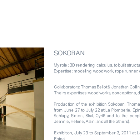
SOKOBAN
My role : 3D rendering, calculus, to built struct
Expertise : modeling, wood work, rope runner, 
Collaborators: Thomas Bellot & Jonathan Collin
Theirs expertises: wood works, conceptions, de
Production of the exhibition Sokoban, Thomas 
from June 27 to July 22 at La Plomberie, Épina
Schlapy, Simon, Skal, Cyril/ and to the peo
Jeannie, Hélène, Alain, and all the others).
Exhibition, July 23 to September 3, 2011 at L
Epinal.