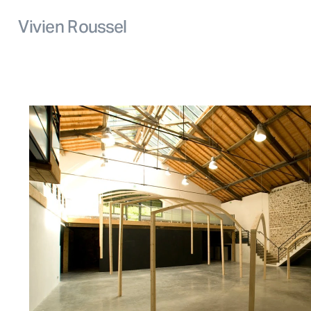
Vivien Roussel