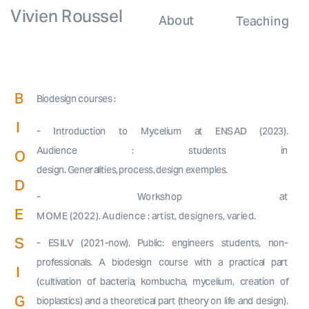
Vivien Roussel
About
Teaching
B
Biodesign courses :
I
- Introduction to Mycelium at ENSAD (2023).
Audience : students in
O
design. Generalities, process, design exemples.
D
- Workshop at
E
MOME (2022). Audience : artist, designers, varied.
S
- ESILV (2021-now). Public: engineers students, non-
professionals. A biodesign course with a practical part
I
(cultivation of bacteria, kombucha, mycelium, creation of
G
bioplastics) and a theoretical part (theory on life and design).