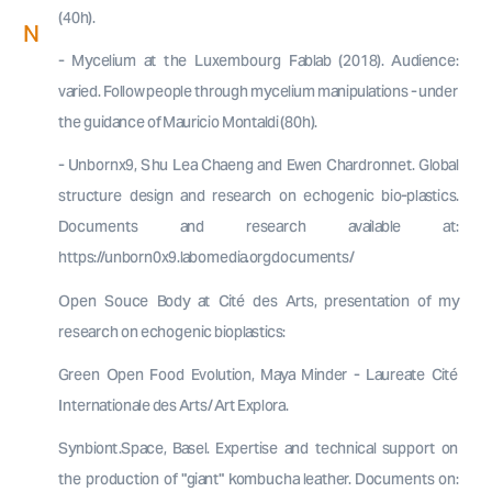
(40h).
N
- Mycelium at the Luxembourg Fablab (2018). Audience:
varied. Follow people through mycelium manipulations - under
the guidance of Mauricio Montaldi (80h).
- Unbornx9, Shu Lea Chaeng and Ewen Chardronnet. Global
structure design and research on echogenic bio-plastics.
Documents and research available at:
https://unborn0x9.labomedia.orgdocuments/
Open Souce Body at Cité des Arts, presentation of my
research on echogenic bioplastics:
Green Open Food Evolution, Maya Minder - Laureate Cité
Internationale des Arts/ Art Explora.
Synbiont.Space, Basel. Expertise and technical support on
the production of "giant" kombucha leather. Documents on: